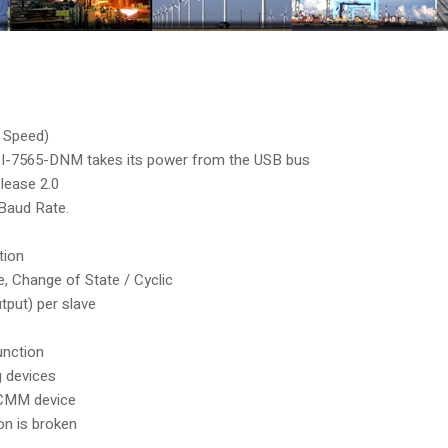
l Speed)
as I-7565-DNM takes its power from the USB bus
lease 2.0
Baud Rate.
tion
e, Change of State / Cyclic
tput) per slave
unction
g devices
UCMM device
n is broken