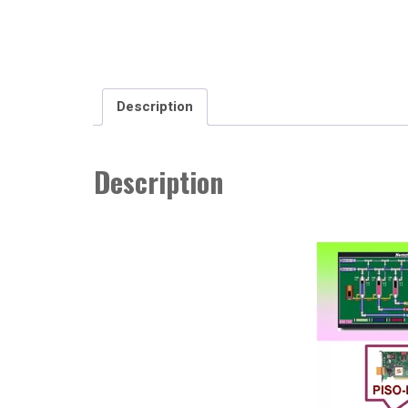
Description
Description