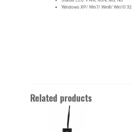
Windows XP/ Win7/ Win8/ Win10 32-bi
Related products