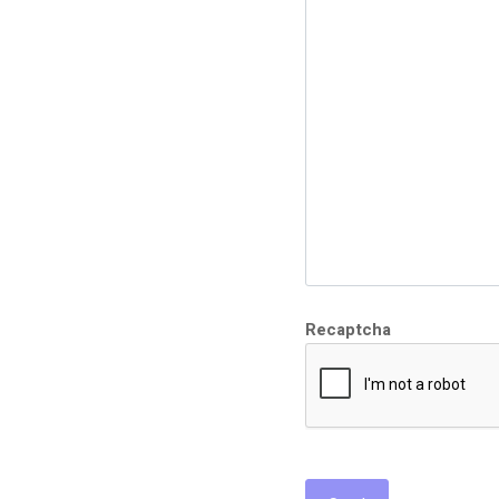
Recaptcha