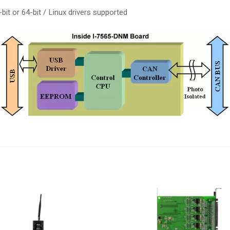
t or 64-bit / Linux drivers supported