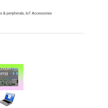
s & peripherals
,
IoT Accessories