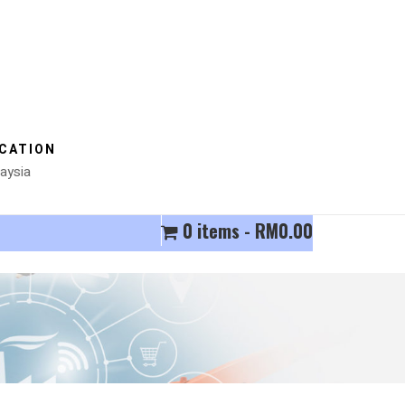
CATION
aysia
0 items
RM0.00