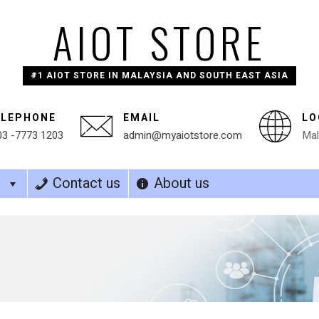
AIOT STORE
#1 AIOT STORE IN MALAYSIA AND SOUTH EAST ASIA
ELEPHONE
EMAIL
LO
03 -7773 1203
admin@myaiotstore.com
Mal
s
Contact us
About us