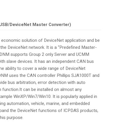
USB/DeviceNet Master Converter)
 economic solution of DeviceNet application and be
the DeviceNet network. It is a “Predefined Master-
5-DNM supports Group 2 only Server and UCMM
th slave devices. It has an independent CAN bus
e ability to cover a wide range of DeviceNet
-DNM uses the CAN controller Phillips SJA1000T and
de bus arbitration, error detection with auto
 function.It can be installed on almost any
mple WinXP/Win7/Win10. It is popularly applied in
lding automation, vehicle, marine, and embedded
expand the DeviceNet functions of ICPDAS products,
his purpose.