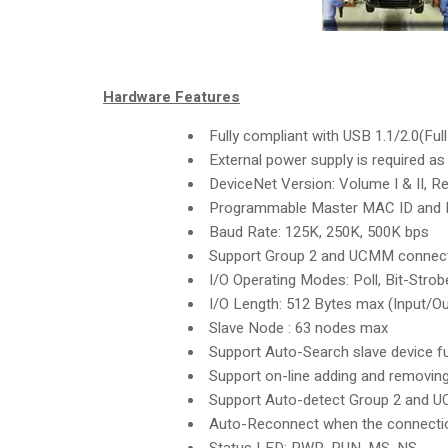
Hardware Features
Fully compliant with USB 1.1/2.0(Ful
External power supply is required 
DeviceNet Version: Volume I & II, Re
Programmable Master MAC ID and 
Baud Rate: 125K, 250K, 500K bps
Support Group 2 and UCMM connec
I/O Operating Modes: Poll, Bit-Strob
I/O Length: 512 Bytes max (Input/Ou
Slave Node : 63 nodes max
Support Auto-Search slave device f
Support on-line adding and removin
Support Auto-detect Group 2 and 
Auto-Reconnect when the connectio
Status LED: PWR, RUN, MS, NS