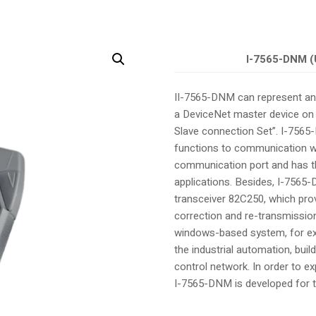
I-7565-DNM (
II-7565-DNM can represent an
a DeviceNet master device on 
Slave connection Set”. I-756
functions to communication wi
communication port and has th
applications. Besides, I-7565
transceiver 82C250, which provi
correction and re-transmission
windows-based system, for exa
the industrial automation, bui
control network. In order to 
I-7565-DNM is developed for t