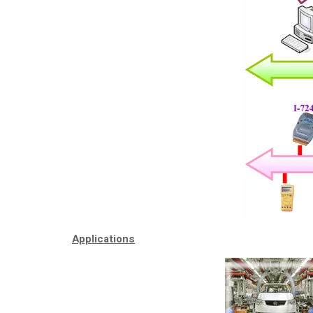
Applications