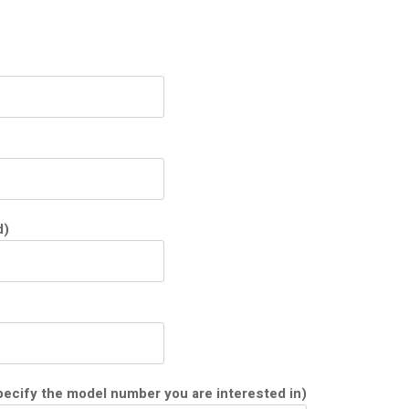
d)
ecify the model number you are interested in)