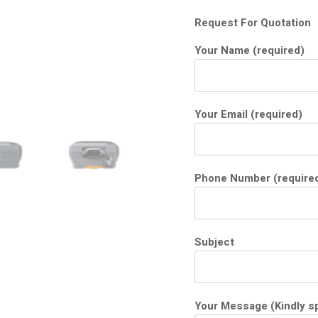
Request For Quotation
Your Name (required)
Your Email (required)
Phone Number (require
Subject
Your Message (Kindly sp