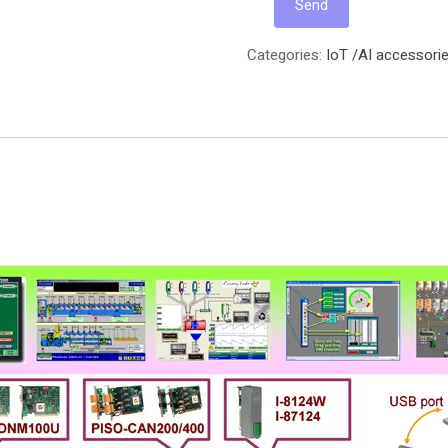
Categories:
IoT /AI accessorie