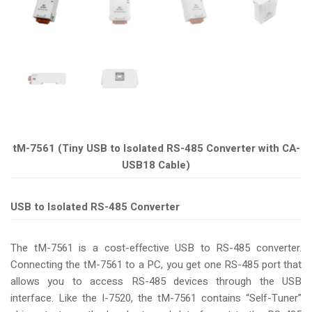
tM-7561 (Tiny USB to Isolated RS-485 Converter with CA-
USB18 Cable)
USB to Isolated RS-485 Converter
The tM-7561 is a cost-effective USB to RS-485 converter.
Connecting the tM-7561 to a PC, you get one RS-485 port that
allows you to access RS-485 devices through the USB
interface. Like the I-7520, the tM-7561 contains “Self-Tuner”