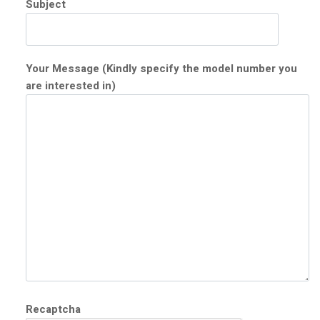
Subject
Your Message (Kindly specify the model number you
are interested in)
Recaptcha