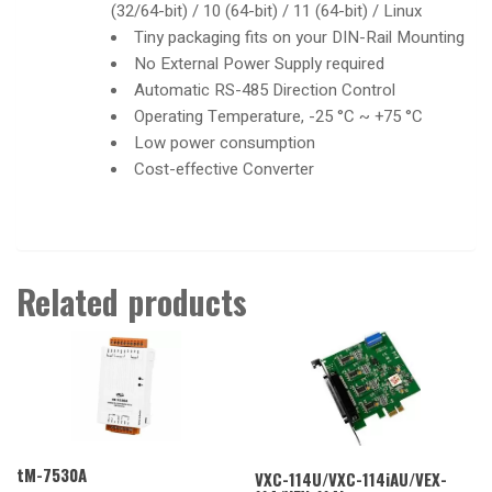
(32/64-bit) / 10 (64-bit) / 11 (64-bit) / Linux
Tiny packaging fits on your DIN-Rail Mounting
No External Power Supply required
Automatic RS-485 Direction Control
Operating Temperature, -25 °C ~ +75 °C
Low power consumption
Cost-effective Converter
Related products
tM-7530A
VXC-114U/VXC-114iAU/VEX-