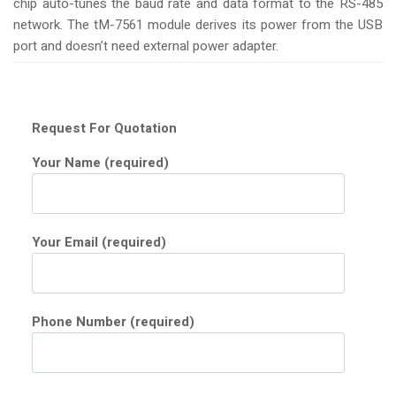
chip auto-tunes the baud rate and data format to the RS-485
network. The tM-7561 module derives its power from the USB
port and doesn’t need external power adapter.
Request For Quotation
Your Name (required)
Your Email (required)
Phone Number (required)