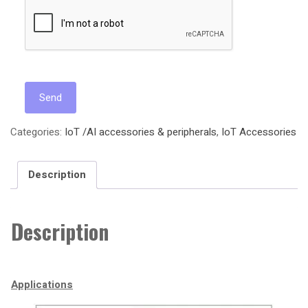
Categories:
IoT /AI accessories & peripherals
,
IoT Accessories
Description
Description
Applications