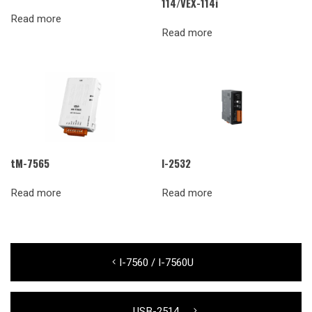
114/VEX-114i
Read more
Read more
tM-7565
I-2532
Read more
Read more
Post
Previous
I-7560 / I-7560U
navigation
post:
Next
USB-2514