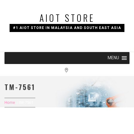
Skip
to
AIOT STORE
content
#1 AIOT STORE IN MALAYSIA AND SOUTH EAST ASIA
MENU
TM-7561
Home
tM-7561