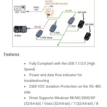
Features
Fully Compliant with the USB 1.1/2.0 (High
Speed)
Power and data flow indicator for
troubleshooting
2500 VDC Isolation Protection on the RS-485
side
Driver Supports Windows 98/ME/2000/XP
(32/64-bit) / Vista (32/64-bit) / 7 (32/64-bit) / 8