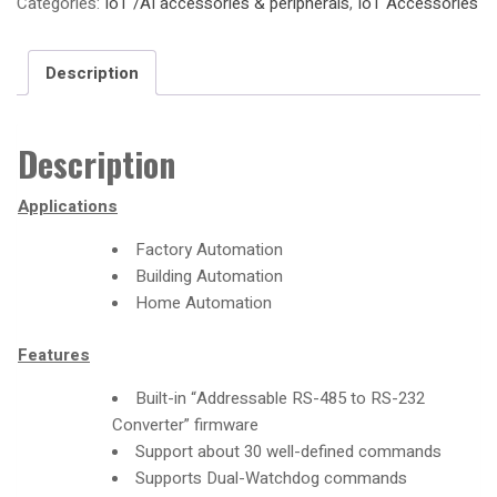
Categories:
IoT /AI accessories & peripherals
,
IoT Accessories
Description
Description
Applications
Factory Automation
Building Automation
Home Automation
Features
Built-in “Addressable RS-485 to RS-232
Converter” firmware
Support about 30 well-defined commands
Supports Dual-Watchdog commands