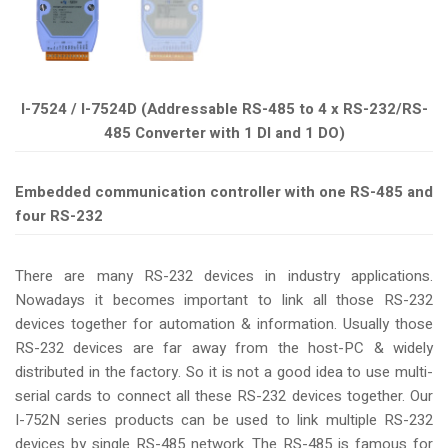
I-7524 / I-7524D (Addressable RS-485 to 4 x RS-232/RS-
485 Converter with 1 DI and 1 DO)
Embedded communication controller with one RS-485 and
four RS-232
There are many RS-232 devices in industry applications.
Nowadays it becomes important to link all those RS-232
devices together for automation & information. Usually those
RS-232 devices are far away from the host-PC & widely
distributed in the factory. So it is not a good idea to use multi-
serial cards to connect all these RS-232 devices together. Our
I-752N series products can be used to link multiple RS-232
devices by single RS-485 network. The RS-485 is famous for