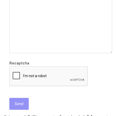
Recaptcha