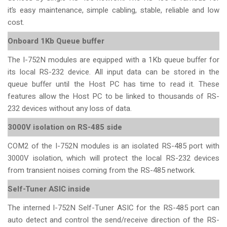
it’s easy maintenance, simple cabling, stable, reliable and low
cost.
Onboard 1Kb Queue buffer
The I-752N modules are equipped with a 1Kb queue buffer for
its local RS-232 device. All input data can be stored in the
queue buffer until the Host PC has time to read it. These
features allow the Host PC to be linked to thousands of RS-
232 devices without any loss of data.
3000V isolation on RS-485 side
COM2 of the I-752N modules is an isolated RS-485 port with
3000V isolation, which will protect the local RS-232 devices
from transient noises coming from the RS-485 network.
Self-Tuner ASIC inside
The interned I-752N Self-Tuner ASIC for the RS-485 port can
auto detect and control the send/receive direction of the RS-