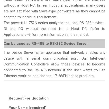
without a Host PC. In real industrial applications, many users
are not satisfied with Slave-type converters as they cannot be
adapted to individual requirement.
The powerful I-752N series analyzes the local RS-232 devices,
DI and DO without the need for a Host PC. Refer to
Applications 5~9 for more information in the manual.
Can be used as RS-485 to RS-232 Device Server
The Device Server is an appliance that network enables any
device with a serial communication port. Our Intelligent
Communication Controllers allow those devices to become
connected to the RS-485 network If the user wants to use
Ethernet work, he can choose I-7188EN series products.
Request For Quotation
Your Name (required)