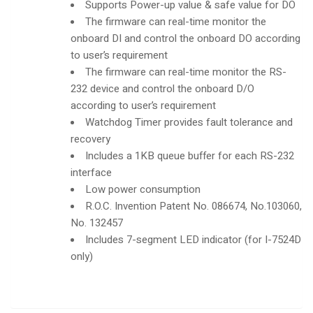
Supports Power-up value & safe value for DO
The firmware can real-time monitor the
onboard DI and control the onboard DO according
to user’s requirement
The firmware can real-time monitor the RS-
232 device and control the onboard D/O
according to user’s requirement
Watchdog Timer provides fault tolerance and
recovery
Includes a 1KB queue buffer for each RS-232
interface
Low power consumption
R.O.C. Invention Patent No. 086674, No.103060,
No. 132457
Includes 7-segment LED indicator (for I-7524D
only)