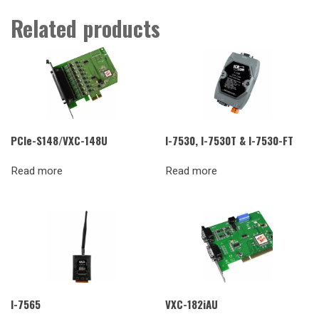
Related products
PCIe-S148/VXC-148U
I-7530, I-7530T & I-7530-FT
Read more
Read more
I-7565
VXC-182iAU