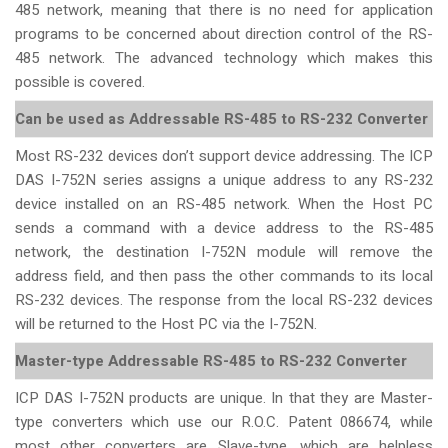
485 network, meaning that there is no need for application
programs to be concerned about direction control of the RS-
485 network. The advanced technology which makes this
possible is covered.
Can be used as Addressable RS-485 to RS-232 Converter
Most RS-232 devices don’t support device addressing. The ICP
DAS I-752N series assigns a unique address to any RS-232
device installed on an RS-485 network. When the Host PC
sends a command with a device address to the RS-485
network, the destination I-752N module will remove the
address field, and then pass the other commands to its local
RS-232 devices. The response from the local RS-232 devices
will be returned to the Host PC via the I-752N.
Master-type Addressable RS-485 to RS-232 Converter
ICP DAS I-752N products are unique. In that they are Master-
type converters which use our R.O.C. Patent 086674, while
most other converters are Slave-type, which are helpless