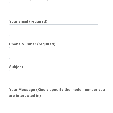
Your Email (required)
Phone Number (required)
Subject
Your Message (Kindly specify the model number you
are interested in)