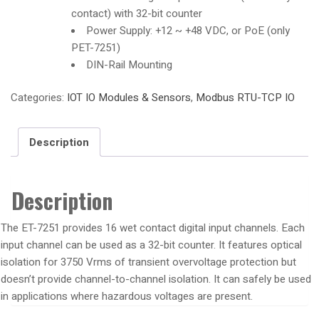
contact) with 32-bit counter
Power Supply: +12 ~ +48 VDC, or PoE (only
PET-7251)
DIN-Rail Mounting
Categories:
IOT IO Modules & Sensors
,
Modbus RTU-TCP IO
Description
Description
The ET-7251 provides 16 wet contact digital input channels. Each
input channel can be used as a 32-bit counter. It features optical
isolation for 3750 Vrms of transient overvoltage protection but
doesn’t provide channel-to-channel isolation. It can safely be used
in applications where hazardous voltages are present.