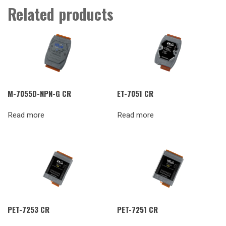
Related products
M-7055D-NPN-G CR
ET-7051 CR
Read more
Read more
PET-7253 CR
PET-7251 CR