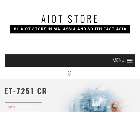
Skip
to
AIOT STORE
content
#1 AIOT STORE IN MALAYSIA AND SOUTH EAST ASIA
MENU
ET-7251 CR
Home
ET-7251 CR