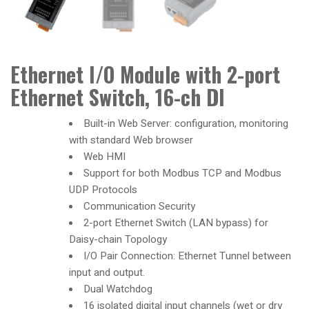
Ethernet I/O Module with 2-port
Ethernet Switch, 16-ch DI
Built-in Web Server: configuration, monitoring
with standard Web browser
Web HMI
Support for both Modbus TCP and Modbus
UDP Protocols
Communication Security
2-port Ethernet Switch (LAN bypass) for
Daisy-chain Topology
I/O Pair Connection: Ethernet Tunnel between
input and output.
Dual Watchdog
16 isolated digital input channels (wet or dry