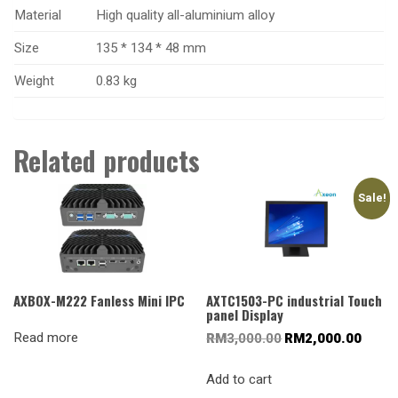
Material
High quality all-aluminium alloy
Size
135
*
134
* 48
mm
Weight
0.83 kg
Related products
Sale!
AXBOX-M222 Fanless Mini IPC
AXTC1503-PC industrial Touch
panel Display
Read more
Original
Current
RM
3,000.00
RM
2,000.00
price
price
was:
is:
Add to cart
RM3,000.00.
RM2,00