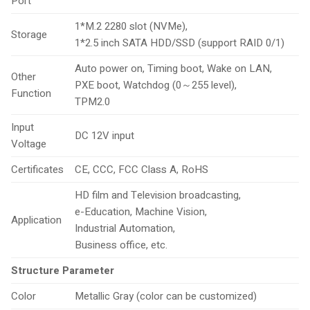
Port
1*M.2 2280 slot (NVMe),
Storage
1*2.5 inch SATA HDD/SSD (support RAID 0/1)
Auto power on, Timing boot, Wake on LAN,
Other
PXE boot, Watchdog (0～255 level),
Function
TPM2.0
Input
DC 12V input
Voltage
Certificates
CE, CCC, FCC Class A, RoHS
HD film and Television broadcasting,
e-Education, Machine Vision,
Application
Industrial Automation,
Business office, etc.
Structure Parameter
Color
Metallic Gray (color can be customized)