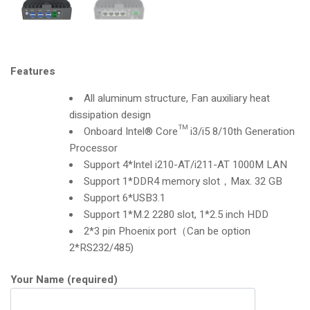
Features
All aluminum structure, Fan auxiliary heat
dissipation design
Onboard Intel® Core™ i3/i5 8/10th Generation
Processor
Support 4*Intel i210-AT/i211-AT 1000M LAN
Support 1*DDR4 memory slot，Max. 32 GB
Support 6*USB3.1
Support 1*M.2 2280 slot, 1*2.5 inch HDD
2*3 pin Phoenix port（Can be option
2*RS232/485)
Your Name (required)