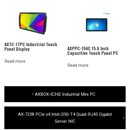
AXTC-17PC Industrial Touch
AXPPC-156C 15.6 Inch
Panel Display
Capacitive Touch Panel PC
Read more
Read more
Post
Previous
AXBOX-IE342 Industrial Mini PC
navigation
post:
Next
AX-7238 PCIe x4 Intel i350-T4 Quad-RJ45 Gigabit
post:
Server NIC