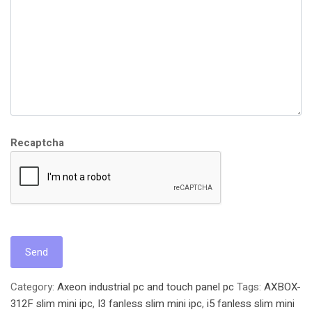
Recaptcha
Category:
Axeon industrial pc and touch panel pc
Tags:
AXBOX-
312F slim mini ipc
,
I3 fanless slim mini ipc
,
i5 fanless slim mini