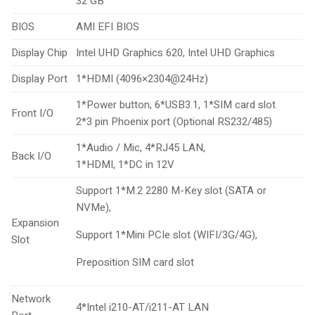
32 GB
BIOS
AMI EFI BIOS
Display Chip
Intel UHD Graphics 620, Intel UHD Graphics
Display Port
1*HDMI (4096×2304@24Hz)
1*Power button, 6*USB3.1, 1*SIM card slot
Front I/O
2*3 pin Phoenix port (Optional RS232/485)
1*Audio / Mic, 4*RJ45 LAN,
Back I/O
1*HDMI, 1*DC in 12V
Support 1*M.2 2280 M-Key slot (SATA or
NVMe),
Expansion
Support 1*Mini PCIe slot (WIFI/3G/4G),
Slot
Preposition SIM card slot
Network
4*Intel i210-AT/i211-AT LAN