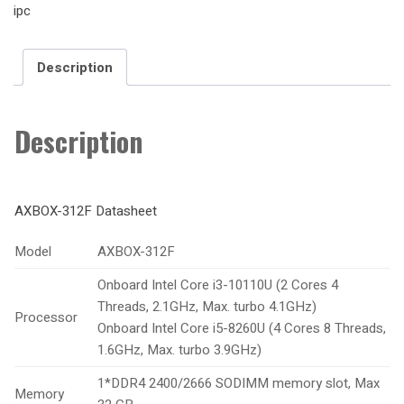
ipc
Description
Description
AXBOX-312F Datasheet
Model
AXBOX-312F
Onboard Intel Core i3-10110U (2 Cores 4
Threads, 2.1GHz, Max. turbo 4.1GHz)
Processor
Onboard Intel Core i5-8260U (4 Cores 8 Threads,
1.6GHz, Max. turbo 3.9GHz)
1*DDR4 2400/2666 SODIMM memory slot, Max
Memory