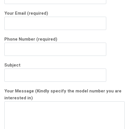
Your Email (required)
Phone Number (required)
Subject
Your Message (Kindly specify the model number you are
interested in)