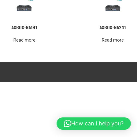
AXBOX-NA141
AXBOX-NA241
Read more
Read more
How can I help you?