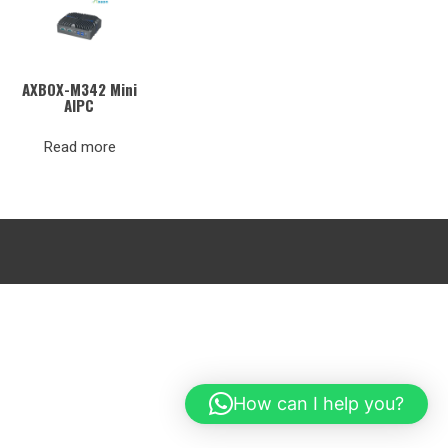
AXBOX-M342 Mini
AIPC
Read more
How can I help you?