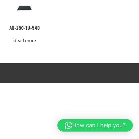
AX-250-1U-540
Read more
How can I help you?