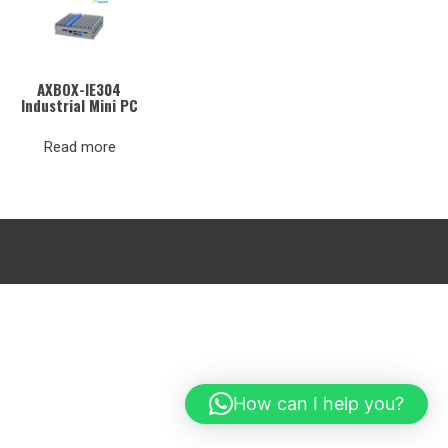
AXBOX-IE304
Industrial Mini PC
Read more
How can I help you?