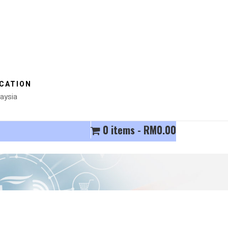
CATION
aysia
0 items
RM0.00