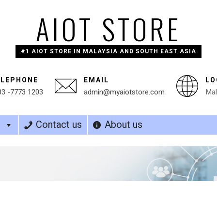
AIOT STORE
#1 AIOT STORE IN MALAYSIA AND SOUTH EAST ASIA
ELEPHONE
EMAIL
LO
03 -7773 1203
admin@myaiotstore.com
Mal
s
Contact us
About us