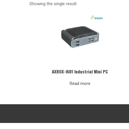
Showing the single result
AXBOX-I601 Industrial Mini PC
Read more