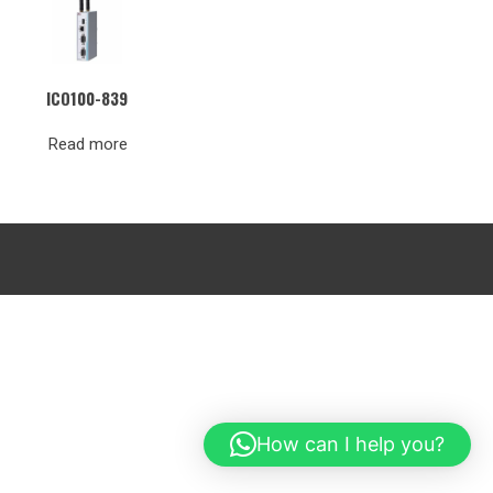
ICO100-839
Read more
How can I help you?