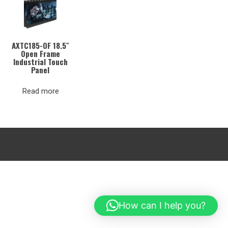
AXTC185-OF 18.5″
Open Frame
Industrial Touch
Panel
Read more
How can I help you?