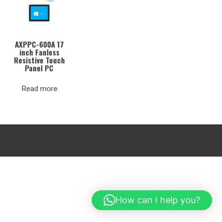
AXPPC-600A 17
inch Fanless
Resistive Touch
Panel PC
Read more
How can I help you?