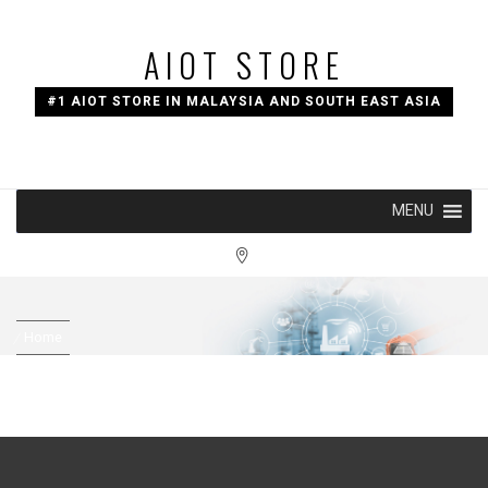
Skip
to
AIOT STORE
content
#1 AIOT STORE IN MALAYSIA AND SOUTH EAST ASIA
MENU
Home