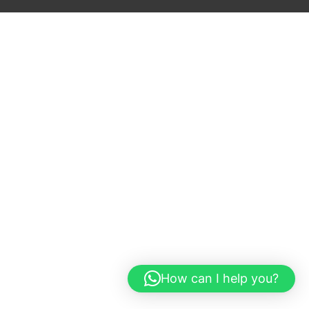
How can I help you?